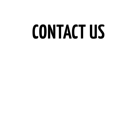
CONTACT US