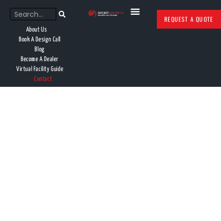
REQUEST A QUOTE
About Us
Book A Design Call
Blog
Become A Dealer
Virtual Facility Guide
Contact