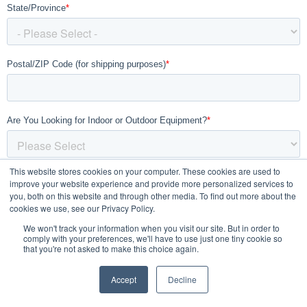
This website stores cookies on your computer. These cookies are used to
improve your website experience and provide more personalized services to
you, both on this website and through other media. To find out more about the
cookies we use, see our Privacy Policy.
We won't track your information when you visit our site. But in order to
comply with your preferences, we'll have to use just one tiny cookie so
that you're not asked to make this choice again.
Accept
Decline