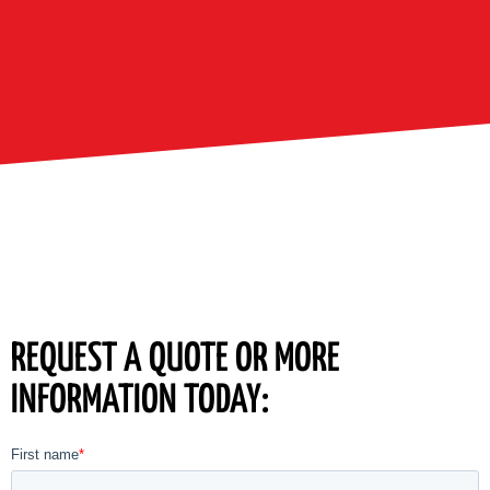
REQUEST A QUOTE OR MORE
INFORMATION TODAY: