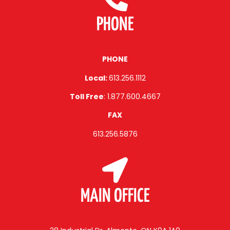
PHONE
PHONE
Local:
613.256.1112
Toll Free
: 1.877.600.4667
FAX
613.256.5876
MAIN OFFICE