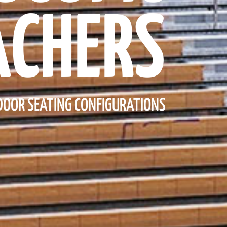
ACHERS
NDOOR SEATING CONFIGURATIONS