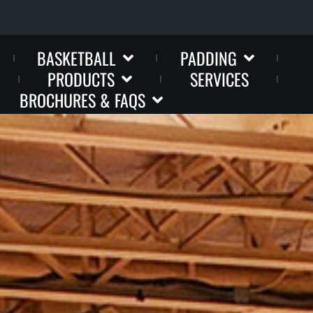
BASKETBALL
PADDING
PRODUCTS
SERVICES
BROCHURES & FAQS