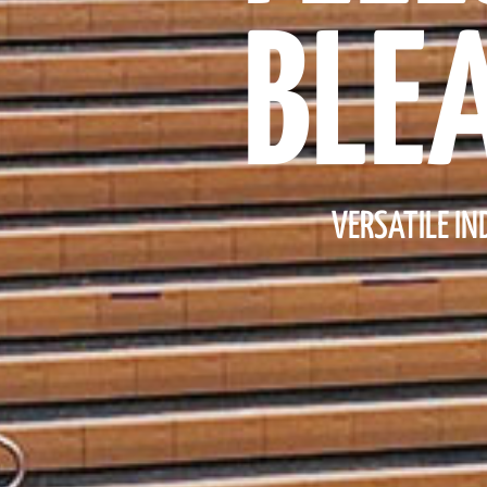
BLE
VERSATILE I