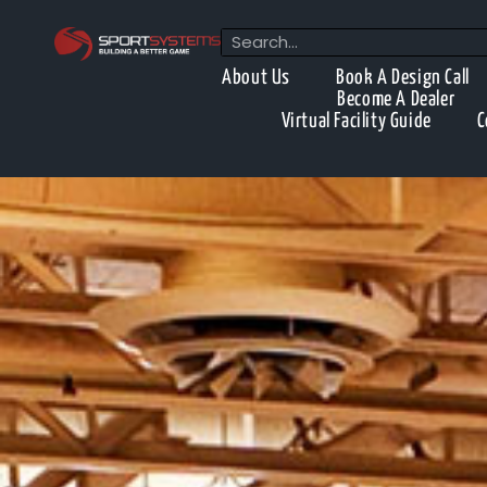
About Us
Book A Design Call
Become A Dealer
Virtual Facility Guide
C