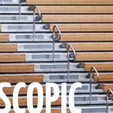
SCOPIC