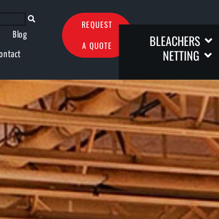
REQUEST
Blog
BLEACHERS
A QUOTE
NETTING
ontact