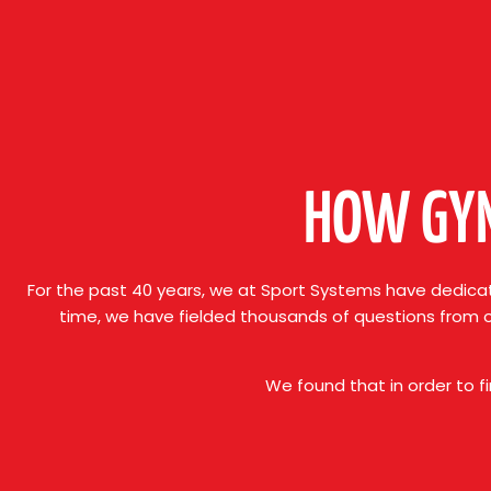
HOW GYM
For the past 40 years, we at Sport Systems have dedicat
time, we have fielded thousands of questions from 
We found that in order to f