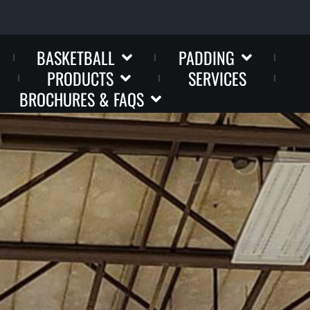
BASKETBALL
PADDING
PRODUCTS
SERVICES
BROCHURES & FAQS