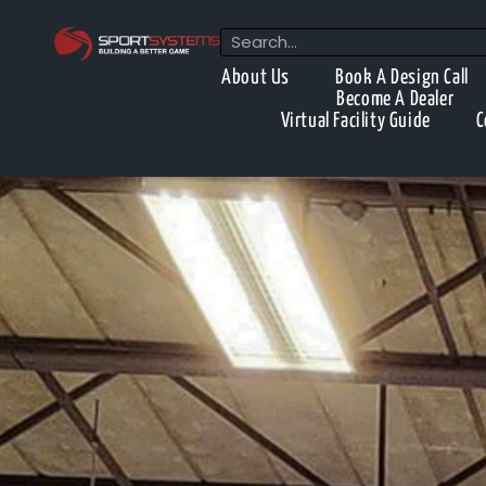
About Us
Book A Design Call
Become A Dealer
Virtual Facility Guide
C