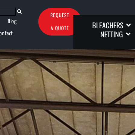
REQUEST
Blog
BLEACHERS
A QUOTE
NETTING
ontact