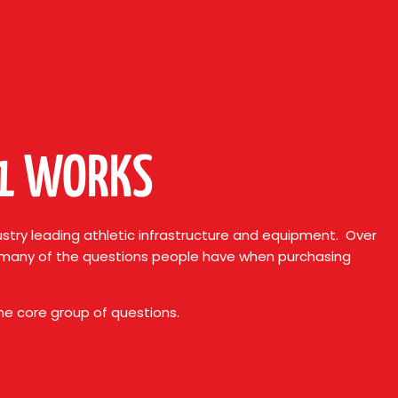
01 WORKS
stry leading athletic infrastructure and equipment. Over
, many of the questions people have when purchasing
ame core group of questions.