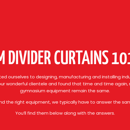
 DIVIDER CURTAINS 1
ed ourselves to designing, manufacturing and installing indu
our wonderful clientele and found that time and time again
gymnasium equipment remain the same.
ind the right equipment, we typically have to answer the s
You’ll find them below along with the answers.